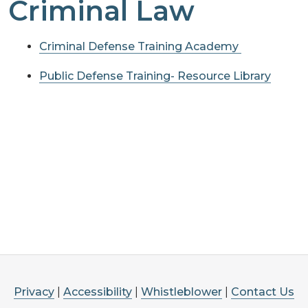
Criminal Law
Criminal Defense Training Academy
Public Defense Training- Resource Library
Privacy
|
Accessibility
|
Whistleblower
|
Contact Us