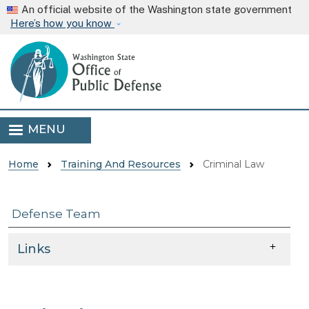
Skip to main content
An official website of the Washington state government
Here’s how you know
MENU
Home
Training And Resources
Criminal Law
Defense Team
Skip to main content
Links